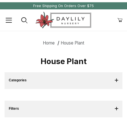
Free Shipping On Orders Over $75
Product Search
Home
House Plant
House Plant
Categories
Filters