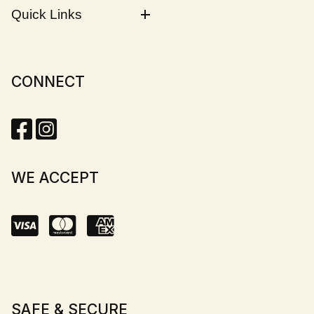
Quick Links
CONNECT
WE ACCEPT
SAFE & SECURE