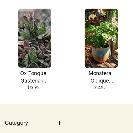
Ox Tongue
Monstera
Gasteria in
Oblique
$12.95
$12.95
3.5 inch Size
Expilata plant
Pots/Tropical
in 3.5 inch
plant—you
Size
choose
Pots/Tropical
amount!! Do
plant
Category
not order in
extrem