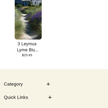
3 Leymus
Lyme Blue
$25.95
Dune Grass
in 4 Inch
Containers
Category
Quick Links