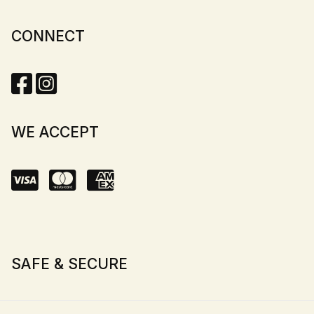
CONNECT
WE ACCEPT
SAFE & SECURE