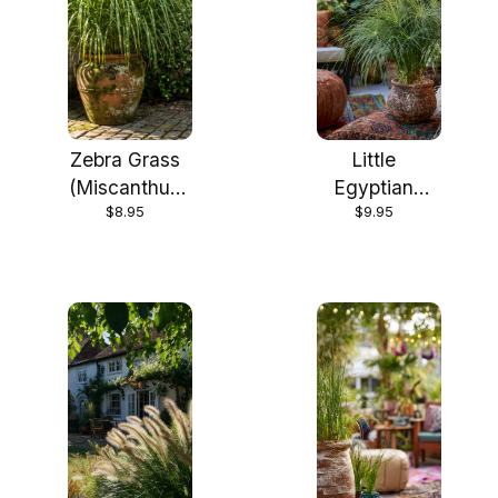
Zebra Grass
Little
(Miscanthus
Egyptian
$8.95
$9.95
sinensis
Papyrus in 4
'Zebrinus') in
Inch
4 inch cups
Container