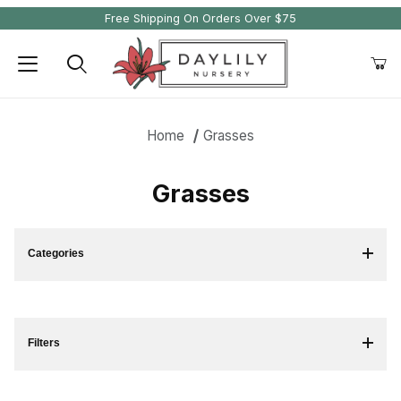
Free Shipping On Orders Over $75
Product Search
Home
Grasses
Grasses
Categories
Filters