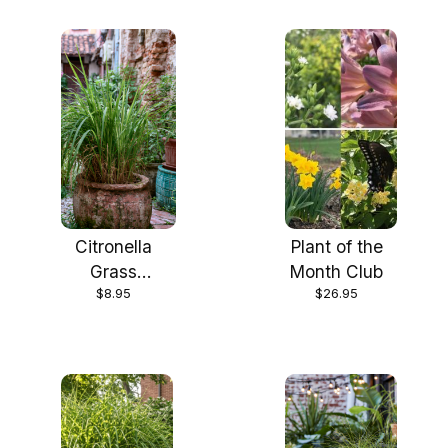
Citronella
Plant of the
Grass
Month Club
$8.95
$26.95
(Cymbopogon
nardus) Live
Plants in 2.5
inch pots