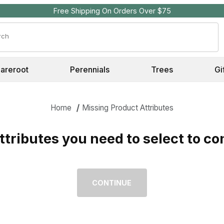
Free Shipping On Orders Over $75
Search
Bareroot
Perennials
Trees
Gi
Home
Missing Product Attributes
tributes you need to select to co
Missing Required Attributes for