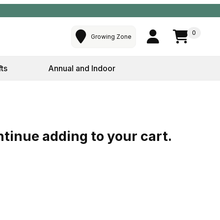
0
Growing Zone
fts
Annual and Indoor
ntinue adding to your cart.