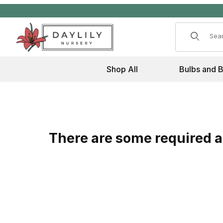
Product 
Shop All
Bulbs and 
There are some required at