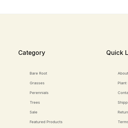
Category
Quick L
Bare Root
About
Grasses
Plant
Perennials
Conta
Trees
Shipp
Sale
Retur
Featured Products
Terms