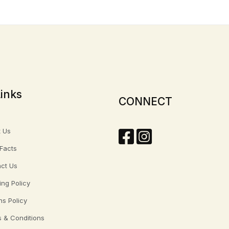
inks
CONNECT
 Us
 Facts
ct Us
ing Policy
ns Policy
 & Conditions