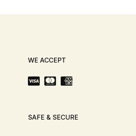
WE ACCEPT
SAFE & SECURE