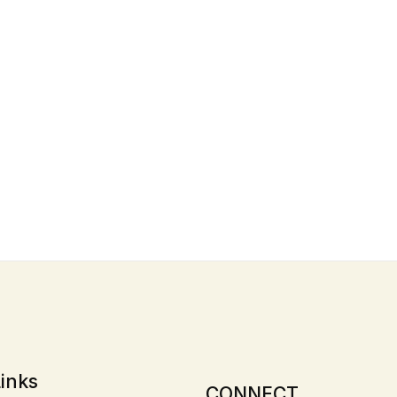
inks
CONNECT