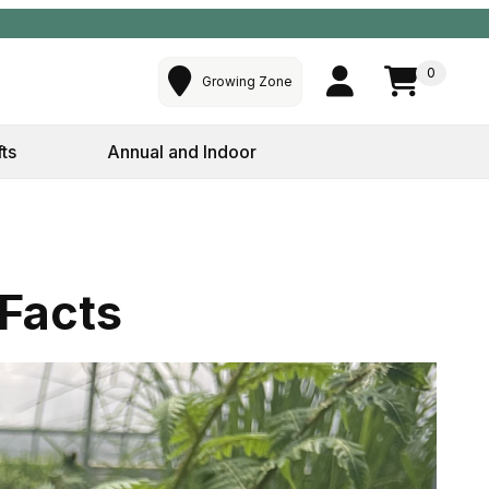
0
Growing Zone
fts
Annual and Indoor
 Facts