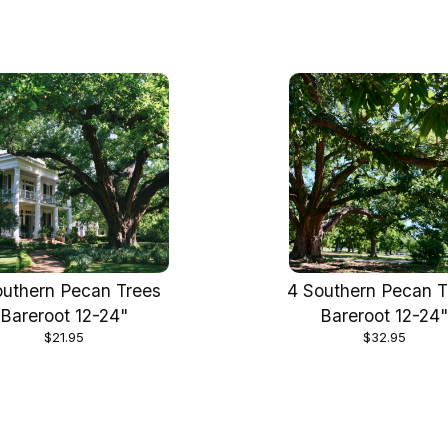
outhern Pecan Trees
4 Southern Pecan T
Bareroot 12-24"
Bareroot 12-24
$21.95
$32.95