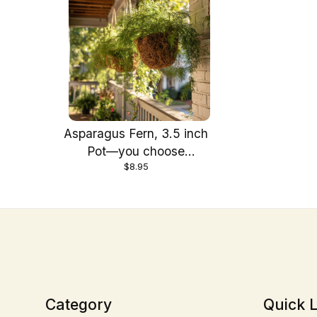
Asparagus Fern, 3.5 inch
Pot—you choose
$8.95
amount!
Category
Quick L