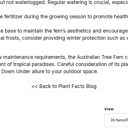
but not waterlogged. Regular watering is crucial, especi
 fertilizer during the growing season to promote health
e base to maintain the fern’s aesthetics and encourag
al frosts, consider providing winter protection such as c
w maintenance requirements, the Australian Tree Fern c
t of tropical paradises. Careful consideration of its pl
of Down Under allure to your outdoor space.
<< Back to Plant Facts Blog
Number of
View