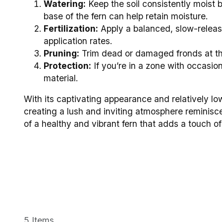
Watering:
Keep the soil consistently moist 
base of the fern can help retain moisture.
Fertilization:
Apply a balanced, slow-release
application rates.
Pruning:
Trim dead or damaged fronds at th
Protection:
If you’re in a zone with occasion
material.
With its captivating appearance and relatively lo
creating a lush and inviting atmosphere reminiscen
of a healthy and vibrant fern that adds a touch 
5 Items