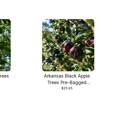
rees
Arkansas Black Apple
"
Trees Pre-Bagged
$25.95
Bareroot 6-12" Tall