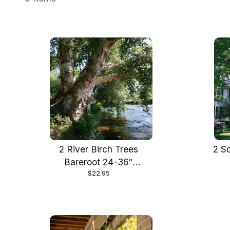
2 River Birch Trees
2 S
Bareroot 24-36″
$22.95
Beautiful Fast Growing
Shade Tree, Stunning
Bark and Fall Colo