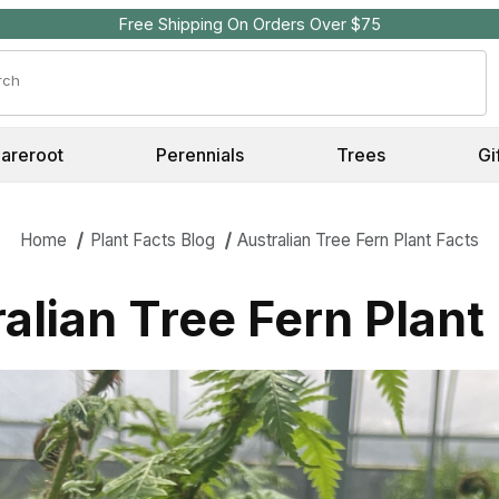
Free Shipping On Orders Over $75
Search
Bareroot
Perennials
Trees
Gi
Home
Plant Facts Blog
Australian Tree Fern Plant Facts
alian Tree Fern Plant