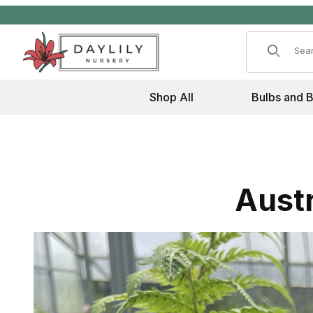
Product 
Shop All
Bulbs and 
Austr