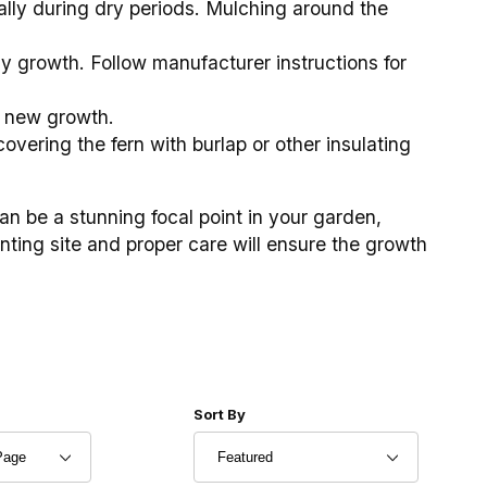
ally during dry periods. Mulching around the
y growth. Follow manufacturer instructions for
e new growth.
overing the fern with burlap or other insulating
an be a stunning focal point in your garden,
anting site and proper care will ensure the growth
 Products to Show
Sort Products By
Sort By