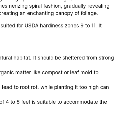
 mesmerizing spiral fashion, gradually revealing
 creating an enchanting canopy of foliage.
suited for USDA hardiness zones 9 to 11. It
atural habitat. It should be sheltered from strong
rganic matter like compost or leaf mold to
 lead to root rot, while planting it too high can
 of 4 to 6 feet is suitable to accommodate the