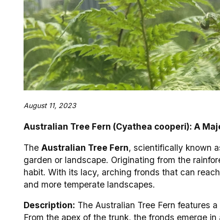
August 11, 2023
Australian Tree Fern (Cyathea cooperi): A Maj
The
Australian Tree Fern
, scientifically known 
garden or landscape. Originating from the rainfore
habit. With its lacy, arching fronds that can reac
and more temperate landscapes.
Description:
The Australian Tree Fern features a s
From the apex of the trunk, the fronds emerge in 