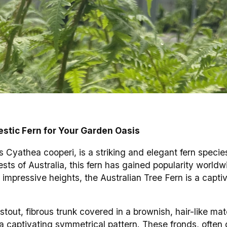
estic Fern for Your Garden Oasis
as Cyathea cooperi, is a striking and elegant fern speci
sts of Australia, this fern has gained popularity worldw
h impressive heights, the Australian Tree Fern is a capt
tout, fibrous trunk covered in a brownish, hair-like mat
a captivating symmetrical pattern. These fronds, often g