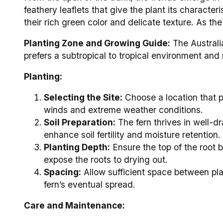
feathery leaflets that give the plant its characte
their rich green color and delicate texture. As th
Planting Zone and Growing Guide:
The Australia
prefers a subtropical to tropical environment and 
Planting:
Selecting the Site:
Choose a location that pr
winds and extreme weather conditions.
Soil Preparation:
The fern thrives in well-d
enhance soil fertility and moisture retention.
Planting Depth:
Ensure the top of the root ba
expose the roots to drying out.
Spacing:
Allow sufficient space between plan
fern’s eventual spread.
Care and Maintenance: