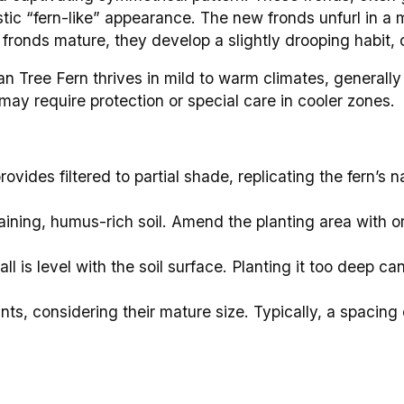
ristic “fern-like” appearance. The new fronds unfurl in a
e fronds mature, they develop a slightly drooping habit,
n Tree Fern thrives in mild to warm climates, generally 
may require protection or special care in cooler zones.
ovides filtered to partial shade, replicating the fern’s n
raining, humus-rich soil. Amend the planting area with o
ll is level with the soil surface. Planting it too deep can
ts, considering their mature size. Typically, a spacing