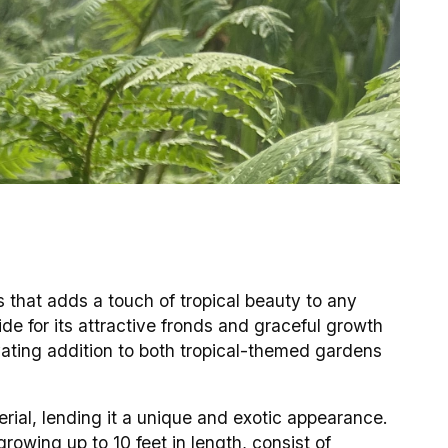
es that adds a touch of tropical beauty to any
ide for its attractive fronds and graceful growth
ivating addition to both tropical-themed gardens
erial, lending it a unique and exotic appearance.
rowing up to 10 feet in length, consist of