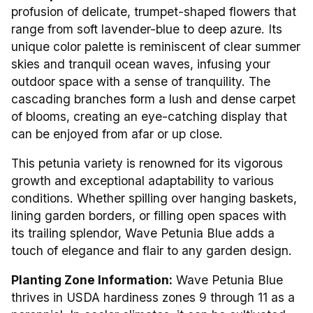
profusion of delicate, trumpet-shaped flowers that
range from soft lavender-blue to deep azure. Its
unique color palette is reminiscent of clear summer
skies and tranquil ocean waves, infusing your
outdoor space with a sense of tranquility. The
cascading branches form a lush and dense carpet
of blooms, creating an eye-catching display that
can be enjoyed from afar or up close.
This petunia variety is renowned for its vigorous
growth and exceptional adaptability to various
conditions. Whether spilling over hanging baskets,
lining garden borders, or filling open spaces with
its trailing splendor, Wave Petunia Blue adds a
touch of elegance and flair to any garden design.
Planting Zone Information:
Wave Petunia Blue
thrives in USDA hardiness zones 9 through 11 as a