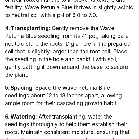
fertility. Wave Petunia Blue thrives in slightly acidic
to neutral soil with a pH of 6.0 to 7.0.
4. Transplanting:
Gently remove the Wave
Petunia Blue seedling from its 4″ pot, taking care
not to disturb the roots. Dig a hole in the prepared
soil that is slightly larger than the root ball. Place
the seedling in the hole and backfill with soil,
gently patting it down around the base to secure
the plant.
5. Spacing:
Space the Wave Petunia Blue
seedlings about 12 to 18 inches apart, allowing
ample room for their cascading growth habit.
6. Watering:
After transplanting, water the
seedlings thoroughly to help them establish their
roots. Maintain consistent moisture, ensuring that