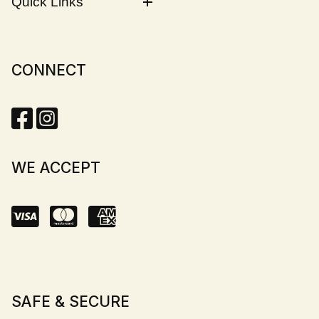
Quick Links
CONNECT
WE ACCEPT
SAFE & SECURE