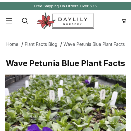
Free Shipping On Orders Over $75
Product Search
Home
Plant Facts Blog
Wave Petunia Blue Plant Facts
Wave Petunia Blue Plant Facts