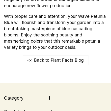
encourage new flower production.
With proper care and attention, your Wave Petunia
Blue will flourish and transform your garden into a
breathtaking masterpiece of blue cascading
blooms. Enjoy the soothing beauty and
mesmerizing colors that this remarkable petunia
variety brings to your outdoor oasis.
<< Back to Plant Facts Blog
Category