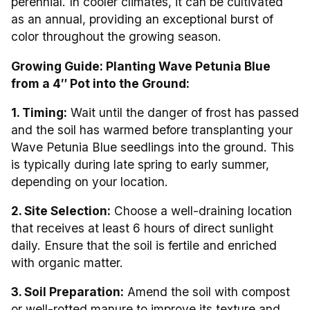
perennial. In cooler climates, it can be cultivated
as an annual, providing an exceptional burst of
color throughout the growing season.
Growing Guide: Planting Wave Petunia Blue
from a 4″ Pot into the Ground:
1. Timing:
Wait until the danger of frost has passed
and the soil has warmed before transplanting your
Wave Petunia Blue seedlings into the ground. This
is typically during late spring to early summer,
depending on your location.
2. Site Selection:
Choose a well-draining location
that receives at least 6 hours of direct sunlight
daily. Ensure that the soil is fertile and enriched
with organic matter.
3. Soil Preparation:
Amend the soil with compost
or well-rotted manure to improve its texture and