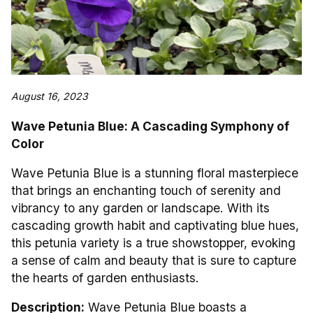
August 16, 2023
Wave Petunia Blue: A Cascading Symphony of
Color
Wave Petunia Blue is a stunning floral masterpiece
that brings an enchanting touch of serenity and
vibrancy to any garden or landscape. With its
cascading growth habit and captivating blue hues,
this petunia variety is a true showstopper, evoking
a sense of calm and beauty that is sure to capture
the hearts of garden enthusiasts.
Description:
Wave Petunia Blue boasts a