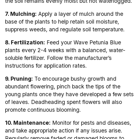
the soil remains evenly moist but not waterlogged.
7. Mulching:
Apply a layer of mulch around the
base of the plants to help retain soil moisture,
suppress weeds, and regulate soil temperature.
8. Fertilization:
Feed your Wave Petunia Blue
plants every 2-4 weeks with a balanced, water-
soluble fertilizer. Follow the manufacturer’s
instructions for application rates.
9. Pruning:
To encourage bushy growth and
abundant flowering, pinch back the tips of the
young plants once they have developed a few sets
of leaves. Deadheading spent flowers will also
promote continuous blooming.
10. Maintenance:
Monitor for pests and diseases,
and take appropriate action if any issues arise.
Regularly remove faded or damaged blooms to