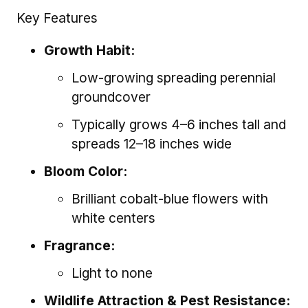
Key Features
Growth Habit:
Low-growing spreading perennial
groundcover
Typically grows 4–6 inches tall and
spreads 12–18 inches wide
Bloom Color:
Brilliant cobalt-blue flowers with
white centers
Fragrance:
Light to none
Wildlife Attraction & Pest Resistance: