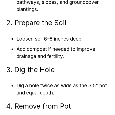
pathways, slopes, and groundcover
plantings.
2. Prepare the Soil
Loosen soil 6–8 inches deep.
Add compost if needed to improve
drainage and fertility.
3. Dig the Hole
Dig a hole twice as wide as the 3.5" pot
and equal depth.
4. Remove from Pot