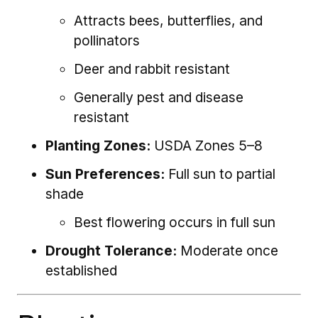
Attracts bees, butterflies, and
pollinators
Deer and rabbit resistant
Generally pest and disease
resistant
Planting Zones:
USDA Zones 5–8
Sun Preferences:
Full sun to partial
shade
Best flowering occurs in full sun
Drought Tolerance:
Moderate once
established