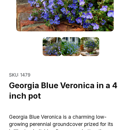
Thumbnail Filmstrip of Georgia Bl
Purchase Georgia Blue Veronica in a 4 inch pot
SKU: 1479
Georgia Blue Veronica in a 4
inch pot
Georgia Blue Veronica is a charming low-
growing perennial groundcover prized for its