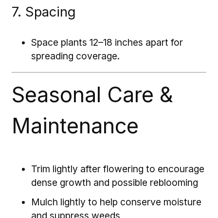
7. Spacing
Space plants 12–18 inches apart for
spreading coverage.
Seasonal Care &
Maintenance
Trim lightly after flowering to encourage
dense growth and possible reblooming
Mulch lightly to help conserve moisture
and suppress weeds