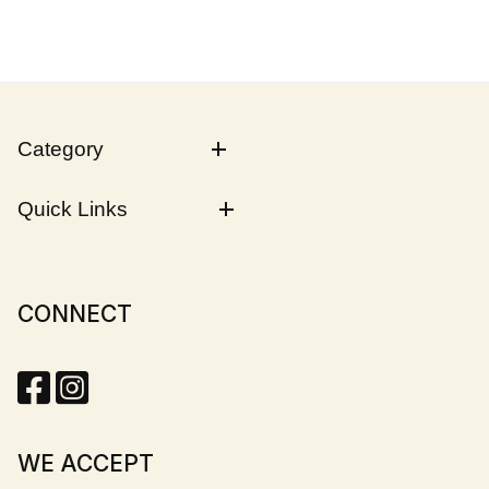
Category
Quick Links
CONNECT
WE ACCEPT