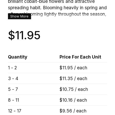
brilliant cobalt-blue flowers and attractive
spreading habit. Blooming heavily in spring and
often reblooming lightly throughout the season,
Show More
this versatile plant forms a dense mat of glossy
green foliage that may develop bronze-purple
$11.95
tones during cooler weather. The vivid blue
blooms create a striking contrast against the
foliage, making it an excellent choice for rock
gardens, borders, pathways, and cascading
Quantity
Price For Each Unit
over retaining walls. Easy to grow and highly
adaptable, Georgia Blue Veronica brings long-
1 - 2
$11.95 / each
lasting color and texture to sunny garden
spaces.
3 - 4
$11.35 / each
5 - 7
$10.75 / each
8 - 11
$10.16 / each
12 - 17
$9.56 / each