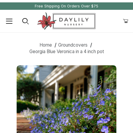
Free Shipping On Orders Over $75
Product Search
Home
Groundcovers
Georgia Blue Veronica in a 4 inch pot