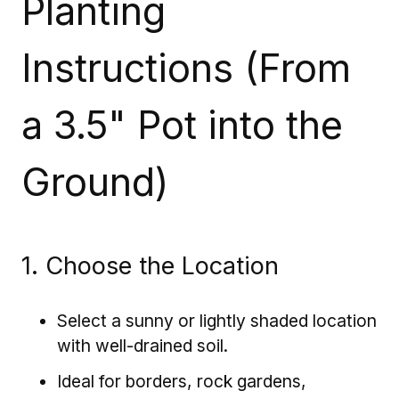
Planting
Instructions (From
a 3.5" Pot into the
Ground)
1. Choose the Location
Select a sunny or lightly shaded location
with well-drained soil.
Ideal for borders, rock gardens,