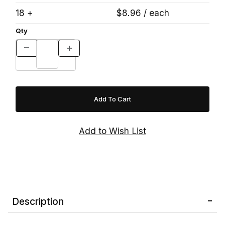
18 +
$8.96 / each
Qty
Description