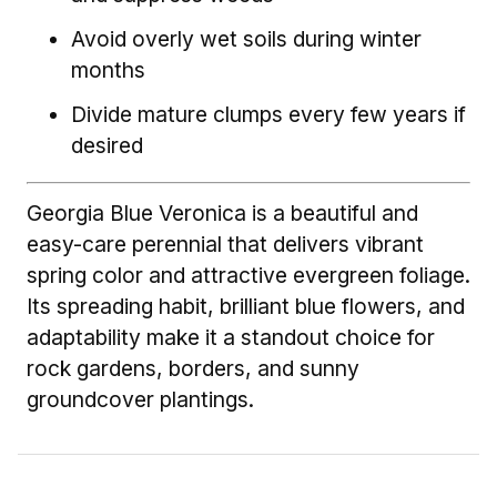
Avoid overly wet soils during winter
months
Divide mature clumps every few years if
desired
Georgia Blue Veronica is a beautiful and
easy-care perennial that delivers vibrant
spring color and attractive evergreen foliage.
Its spreading habit, brilliant blue flowers, and
adaptability make it a standout choice for
rock gardens, borders, and sunny
groundcover plantings.