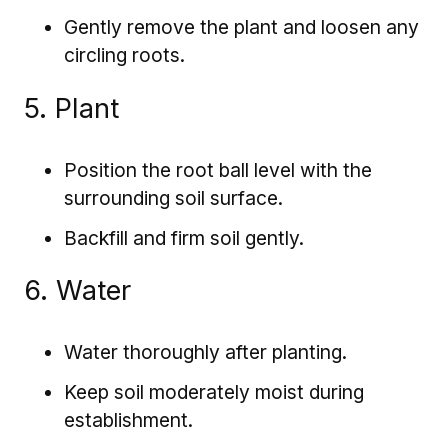
Gently remove the plant and loosen any
circling roots.
5. Plant
Position the root ball level with the
surrounding soil surface.
Backfill and firm soil gently.
6. Water
Water thoroughly after planting.
Keep soil moderately moist during
establishment.