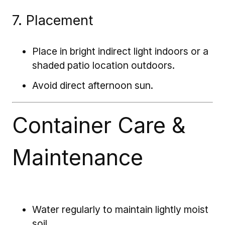
7. Placement
Place in bright indirect light indoors or a
shaded patio location outdoors.
Avoid direct afternoon sun.
Container Care &
Maintenance
Water regularly to maintain lightly moist
soil.