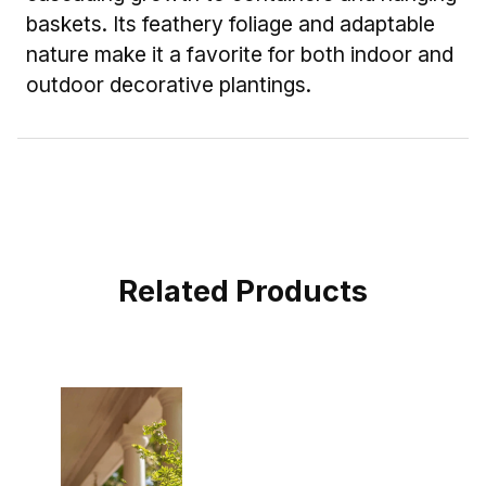
baskets. Its feathery foliage and adaptable
nature make it a favorite for both indoor and
outdoor decorative plantings.
Related Products