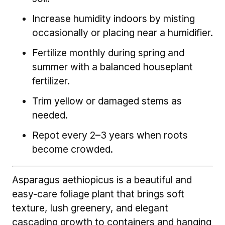
Increase humidity indoors by misting
occasionally or placing near a humidifier.
Fertilize monthly during spring and
summer with a balanced houseplant
fertilizer.
Trim yellow or damaged stems as
needed.
Repot every 2–3 years when roots
become crowded.
Asparagus aethiopicus is a beautiful and
easy-care foliage plant that brings soft
texture, lush greenery, and elegant
cascading growth to containers and hanging