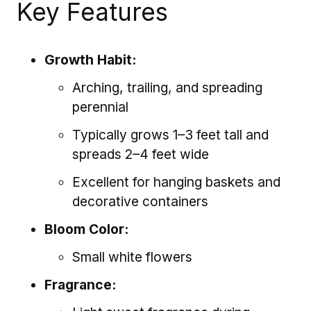
Key Features
Growth Habit:
Arching, trailing, and spreading
perennial
Typically grows 1–3 feet tall and
spreads 2–4 feet wide
Excellent for hanging baskets and
decorative containers
Bloom Color:
Small white flowers
Fragrance: