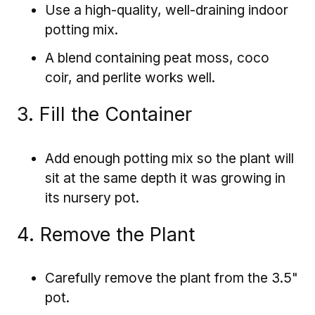
Use a high-quality, well-draining indoor
potting mix.
A blend containing peat moss, coco
coir, and perlite works well.
3. Fill the Container
Add enough potting mix so the plant will
sit at the same depth it was growing in
its nursery pot.
4. Remove the Plant
Carefully remove the plant from the 3.5"
pot.