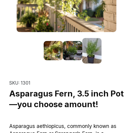
Thumbnail Filmstrip of Asparagu
Purchase Asparagus Fern, 3.5 inch Pot—you choo
SKU: 1301
Asparagus Fern, 3.5 inch Pot
—you choose amount!
Asparagus aethiopicus, commonly known as