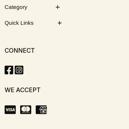
Category
Quick Links
CONNECT
WE ACCEPT