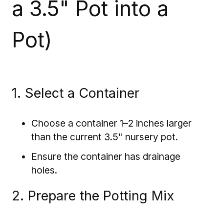
a 3.5" Pot into a
Pot)
1. Select a Container
Choose a container 1–2 inches larger
than the current 3.5" nursery pot.
Ensure the container has drainage
holes.
2. Prepare the Potting Mix