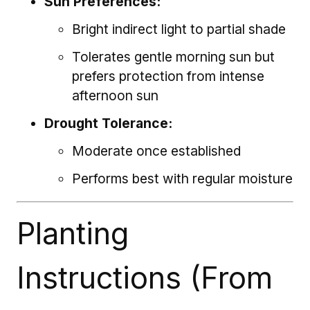
Sun Preferences:
Bright indirect light to partial shade
Tolerates gentle morning sun but
prefers protection from intense
afternoon sun
Drought Tolerance:
Moderate once established
Performs best with regular moisture
Planting
Instructions (From