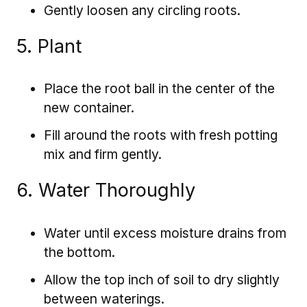
Gently loosen any circling roots.
5. Plant
Place the root ball in the center of the
new container.
Fill around the roots with fresh potting
mix and firm gently.
6. Water Thoroughly
Water until excess moisture drains from
the bottom.
Allow the top inch of soil to dry slightly
between waterings.