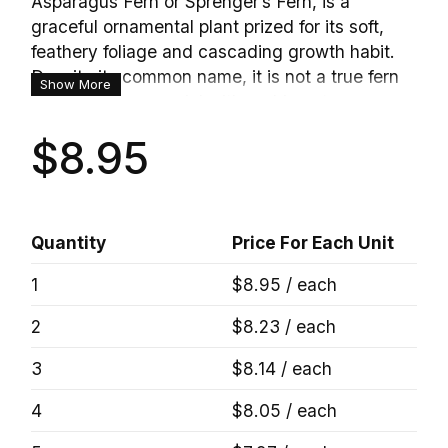
Asparagus Fern or Sprenger’s Fern, is a
graceful ornamental plant prized for its soft,
feathery foliage and cascading growth habit.
Despite its common name, it is not a true fern
Show More
but a hardy perennial with arching stems
covered in fine needle-like foliage that creates
$8.95
a lush, airy appearance. Perfect for hanging
baskets, patio containers, and indoor displays,
this versatile plant adds texture and elegance
to any setting. Mature plants may produce
Quantity
Price For Each Unit
small fragrant white flowers followed by
attractive red berries, providing additional
1
$8.95 / each
seasonal interest.
2
$8.23 / each
3
$8.14 / each
4
$8.05 / each