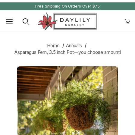
Free Shipping On Orders Over $75
Product Search
Home
Annuals
Asparagus Fern, 3.5 inch Pot—you choose amount!