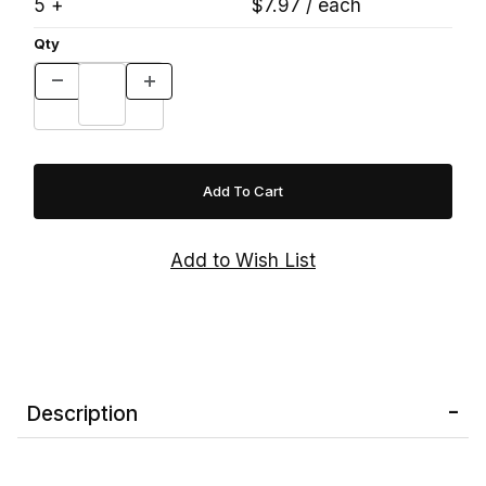
5 +
$7.97 / each
Qty
Description