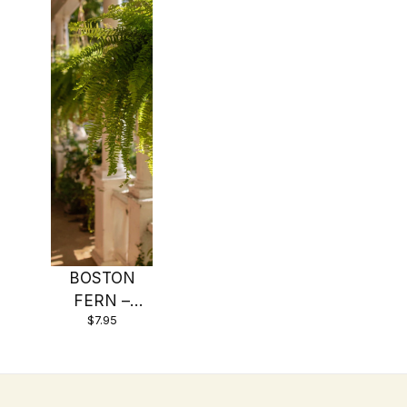
BOSTON
FERN –
$7.95
Original – 4″
Potted Plant
– Live Plant