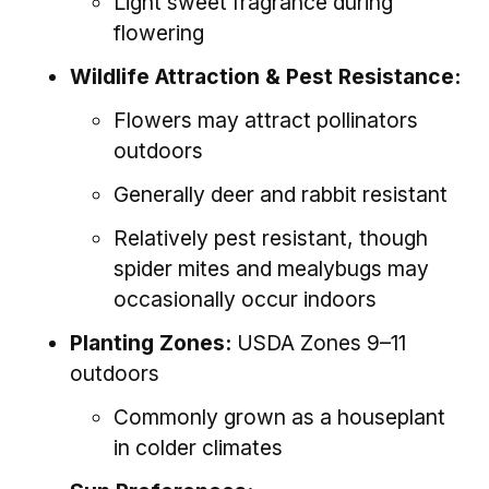
Light sweet fragrance during
flowering
Wildlife Attraction & Pest Resistance:
Flowers may attract pollinators
outdoors
Generally deer and rabbit resistant
Relatively pest resistant, though
spider mites and mealybugs may
occasionally occur indoors
Planting Zones:
USDA Zones 9–11
outdoors
Commonly grown as a houseplant
in colder climates