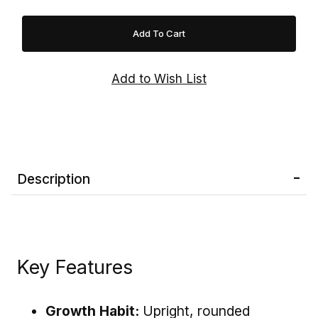
late-summer to early-fall harvest. Gala apples
are also excellent for salads, sauces, baking,
cider, and lunchboxes. Easy to grow and highly
productive, this long-lived fruit tree is an
outstanding addition to home orchards and
edible landscapes.
Note:
Gala Apple Trees are
not self-
pollinating
and require a compatible apple
variety with a similar bloom time—such as
'Fuji', 'Honeycrisp', 'Granny Smith', 'Golden
Description
Delicious', or 'Arkansas Black'—to produce the
best fruit crops.
Key Features
Growth Habit:
Upright, rounded