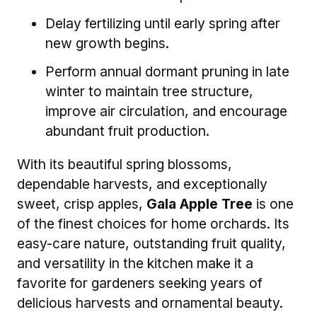
Delay fertilizing until early spring after
new growth begins.
Perform annual dormant pruning in late
winter to maintain tree structure,
improve air circulation, and encourage
abundant fruit production.
With its beautiful spring blossoms,
dependable harvests, and exceptionally
sweet, crisp apples,
Gala Apple Tree
is one
of the finest choices for home orchards. Its
easy-care nature, outstanding fruit quality,
and versatility in the kitchen make it a
favorite for gardeners seeking years of
delicious harvests and ornamental beauty.