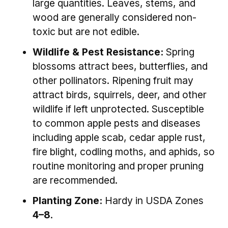
large quantities. Leaves, stems, and
wood are generally considered non-
toxic but are not edible.
Wildlife & Pest Resistance:
Spring
blossoms attract bees, butterflies, and
other pollinators. Ripening fruit may
attract birds, squirrels, deer, and other
wildlife if left unprotected. Susceptible
to common apple pests and diseases
including apple scab, cedar apple rust,
fire blight, codling moths, and aphids, so
routine monitoring and proper pruning
are recommended.
Planting Zone:
Hardy in USDA Zones
4–8
.