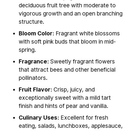
deciduous fruit tree with moderate to
vigorous growth and an open branching
structure.
Bloom Color:
Fragrant white blossoms
with soft pink buds that bloom in mid-
spring.
Fragrance:
Sweetly fragrant flowers
that attract bees and other beneficial
pollinators.
Fruit Flavor:
Crisp, juicy, and
exceptionally sweet with a mild tart
finish and hints of pear and vanilla.
Culinary Uses:
Excellent for fresh
eating, salads, lunchboxes, applesauce,