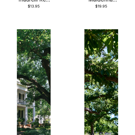
$13.95
$19.95
Abyssinian
Tree’ Plant in
Banana Tree
a 3.5 inch
in 4 inch pot
Pot—The
*COLD
Most
SENSITIVE*
Beautiful
Tree!!! (Copy)