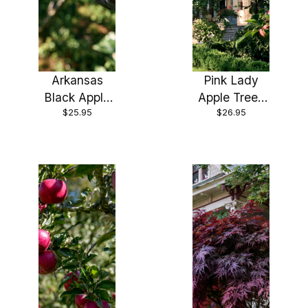
Arkansas
Pink Lady
Black Apple
Apple Trees
$25.95
$26.95
Trees Pre-
Pre-Bagged
Bagged
Bareroot 6-
Bareroot 6-
12" Tall
12" Tall