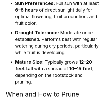
Sun Preferences:
Full sun with at least
6–8 hours
of direct sunlight daily for
optimal flowering, fruit production, and
fruit color.
Drought Tolerance:
Moderate once
established. Performs best with regular
watering during dry periods, particularly
while fruit is developing.
Mature Size:
Typically grows
12–20
feet tall
with a spread of
10–15 feet
,
depending on the rootstock and
pruning.
When and How to Prune