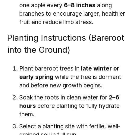
one apple every
6–8 inches
along
branches to encourage larger, healthier
fruit and reduce limb stress.
Planting Instructions (Bareroot
into the Ground)
Plant bareroot trees in
late winter or
early spring
while the tree is dormant
and before new growth begins.
Soak the roots in clean water for
2–6
hours
before planting to fully hydrate
them.
Select a planting site with fertile, well-
drained soil in full sun.