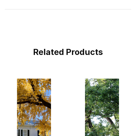
Related Products