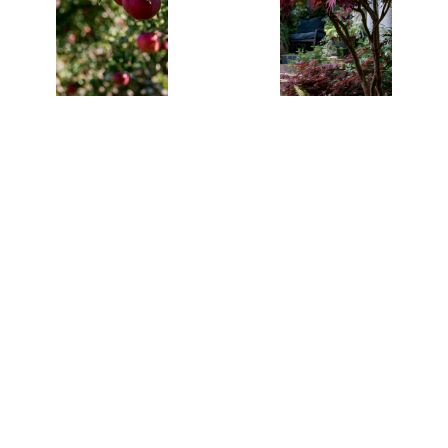
Red Delicious
Red Dragon
Apple Trees
Japanese
$26.95
$64.95
Pre- Bagged
Maple Tree in
Bareroot 6-
a One Gallon
12" Tall-Mild,
Pot
Sweet Fruit in
Just 3 Years!!