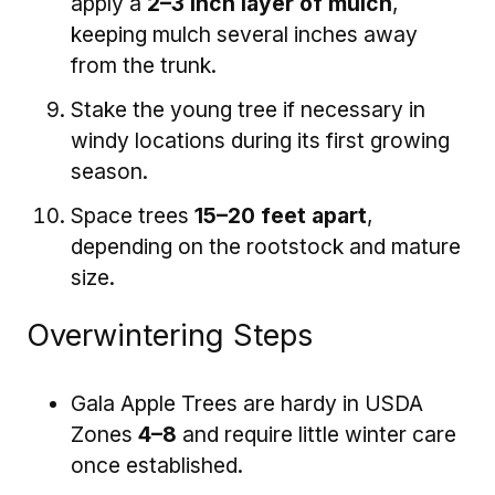
apply a
2–3 inch layer of mulch
,
keeping mulch several inches away
from the trunk.
Stake the young tree if necessary in
windy locations during its first growing
season.
Space trees
15–20 feet apart
,
depending on the rootstock and mature
size.
Overwintering Steps
Gala Apple Trees are hardy in USDA
Zones
4–8
and require little winter care
once established.