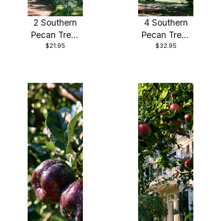
2 Southern
4 Southern
Pecan Trees
Pecan Trees
$21.95
$32.95
Bareroot 12-
Bareroot 12-
24"
24"