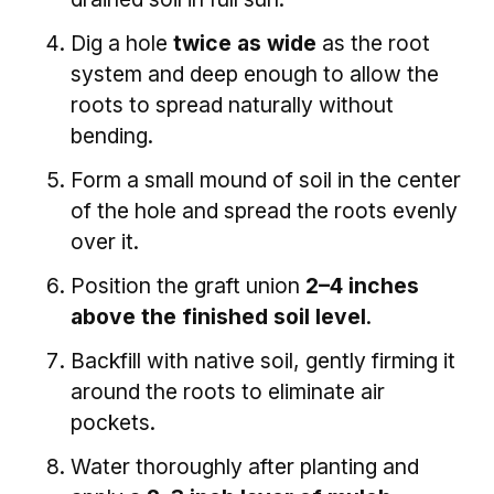
Dig a hole
twice as wide
as the root
system and deep enough to allow the
roots to spread naturally without
bending.
Form a small mound of soil in the center
of the hole and spread the roots evenly
over it.
Position the graft union
2–4 inches
above the finished soil level
.
Backfill with native soil, gently firming it
around the roots to eliminate air
pockets.
Water thoroughly after planting and