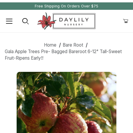
Free Shipping On Orders Over $75
Product Search
Home
Bare Root
Gala Apple Trees Pre- Bagged Bareroot 6-12" Tall-Sweet
Fruit-Ripens Early!!