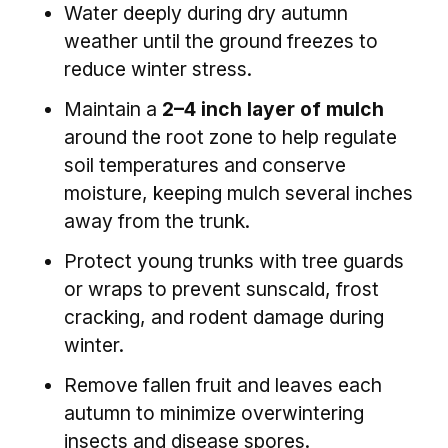
Water deeply during dry autumn
weather until the ground freezes to
reduce winter stress.
Maintain a
2–4 inch layer of mulch
around the root zone to help regulate
soil temperatures and conserve
moisture, keeping mulch several inches
away from the trunk.
Protect young trunks with tree guards
or wraps to prevent sunscald, frost
cracking, and rodent damage during
winter.
Remove fallen fruit and leaves each
autumn to minimize overwintering
insects and disease spores.