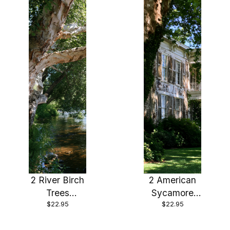
pot
2 River Birch
2 American
Trees
Sycamore
$22.95
$22.95
Bareroot 24-
Trees
36″ Beautiful
Bareroot 18-