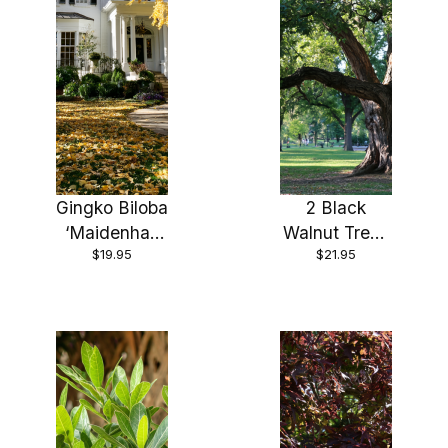
Gingko Biloba
2 Black
‘Maidenhair
Walnut Trees
$19.95
$21.95
Tree’ Plant in
18″ – 24″
a 3.5 inch
Healthy Bare
Pot—The
Root Plants (
Most
2 bareroots
Beautiful
per order)
Tree!!!