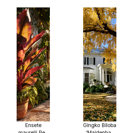
Fast Growing
24″
Shade Tree,
Stunning
Bark and Fall
Colo
Ensete
Gingko Biloba
maurelii Red
‘Maidenhair