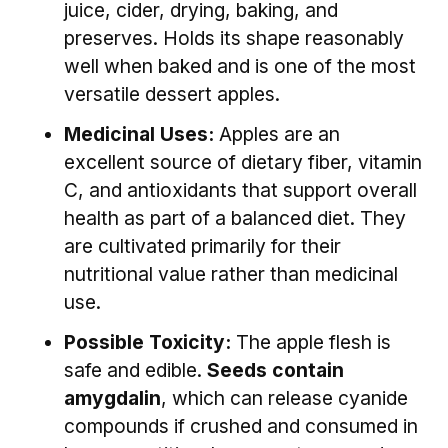
juice, cider, drying, baking, and
preserves. Holds its shape reasonably
well when baked and is one of the most
versatile dessert apples.
Medicinal Uses:
Apples are an
excellent source of dietary fiber, vitamin
C, and antioxidants that support overall
health as part of a balanced diet. They
are cultivated primarily for their
nutritional value rather than medicinal
use.
Possible Toxicity:
The apple flesh is
safe and edible.
Seeds contain
amygdalin
, which can release cyanide
compounds if crushed and consumed in