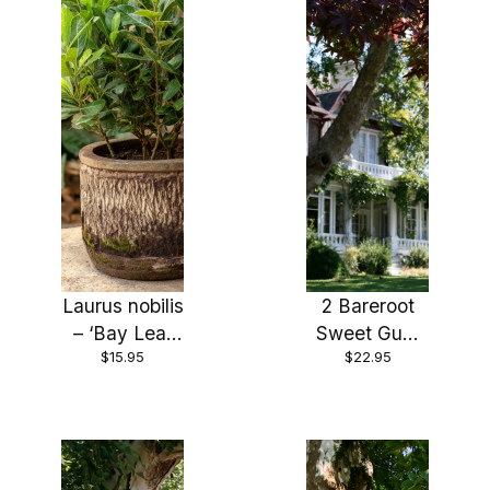
Laurus nobilis
2 Bareroot
– ‘Bay Leaf
Sweet Gum
$15.95
$22.95
Tree’ – Bay
Trees 18-24″
Laurel or
Sweet Bay –
Live Plant, 4
inch sized