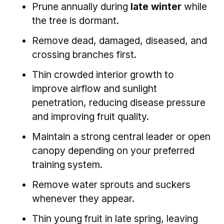
Prune annually during
late winter
while
the tree is dormant.
Remove dead, damaged, diseased, and
crossing branches first.
Thin crowded interior growth to
improve airflow and sunlight
penetration, reducing disease pressure
and improving fruit quality.
Maintain a strong central leader or open
canopy depending on your preferred
training system.
Remove water sprouts and suckers
whenever they appear.
Thin young fruit in late spring, leaving