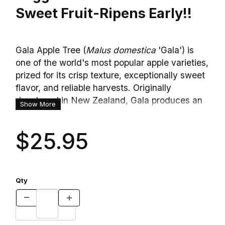
Sweet Fruit-Ripens Early!!
Gala Apple Tree (
Malus domestica
'Gala') is
one of the world's most popular apple varieties,
prized for its crisp texture, exceptionally sweet
flavor, and reliable harvests. Originally
developed in New Zealand, Gala produces an
Show More
abundance of medium-sized apples with
attractive golden-yellow skin beautifully striped
$25.95
and blushed with bright red. The fruit is juicy,
aromatic, and naturally sweet with a mild tang,
making it a favorite for fresh eating straight
from the tree. In spring, the tree is covered
Qty
with masses of fragrant white blossoms tinged
with soft pink that attract bees and other
pollinators before giving way to a generous