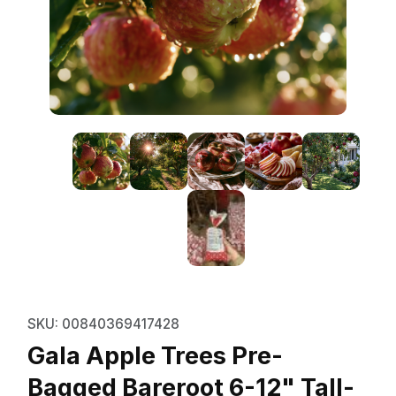
Thumbnail Filmstrip of Gala Apple
Purchase Gala Apple Trees Pre- Bagged Bareroot 6-
SKU: 00840369417428
Gala Apple Trees Pre-
Bagged Bareroot 6-12" Tall-