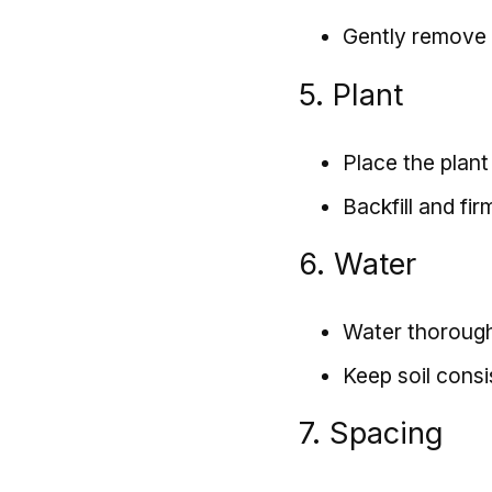
Gently remove 
5. Plant
Place the plant 
Backfill and firm
6. Water
Water thoroughl
Keep soil consi
7. Spacing