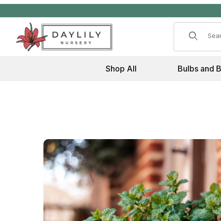
Product 
Shop All
Bulbs and 