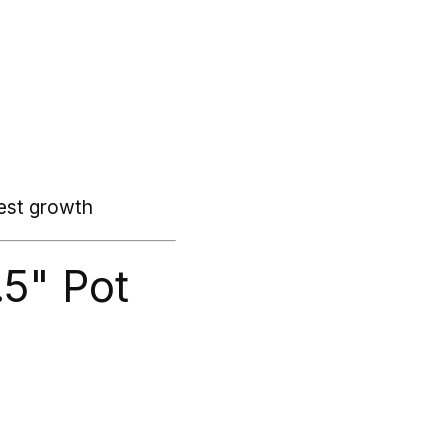
best growth
.5" Pot