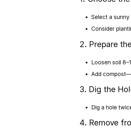
Select a sunny 
Consider planti
2. Prepare the
Loosen soil 8–
Add compost—mi
3. Dig the Ho
Dig a hole twic
4. Remove fr