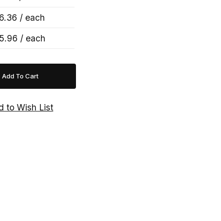
6.36 / each
5.96 / each