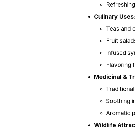
Refreshing
Culinary Uses
Teas and 
Fruit sala
Infused syr
Flavoring 
Medicinal & Tr
Traditional
Soothing i
Aromatic pr
Wildlife Attra