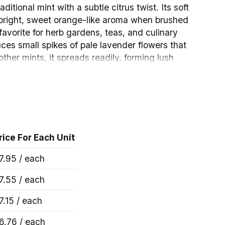
aditional mint with a subtle citrus twist. Its soft
 bright, sweet orange-like aroma when brushed
favorite for herb gardens, teas, and culinary
uces small spikes of pale lavender flowers that
 other mints, it spreads readily, forming lush
rnamental and highly productive.
rice For Each Unit
7.95 / each
7.55 / each
– 4″ Pot Images
7.15 / each
6.76 / each