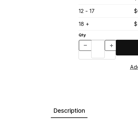
12 - 17
$
18 +
$
Qty
Description