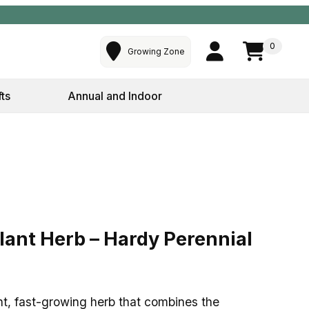
0
Growing Zone
fts
Annual and Indoor
lant Herb – Hardy Perennial – 4″ Pot
lant Herb – Hardy Perennial
nt, fast-growing herb that combines the