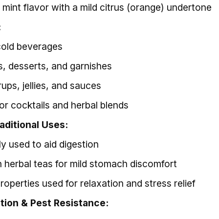
 mint flavor with a mild citrus (orange) undertone
:
cold beverages
ds, desserts, and garnishes
ups, jellies, and sauces
for cocktails and herbal blends
aditional Uses:
ly used to aid digestion
n herbal teas for mild stomach discomfort
operties used for relaxation and stress relief
ction & Pest Resistance: