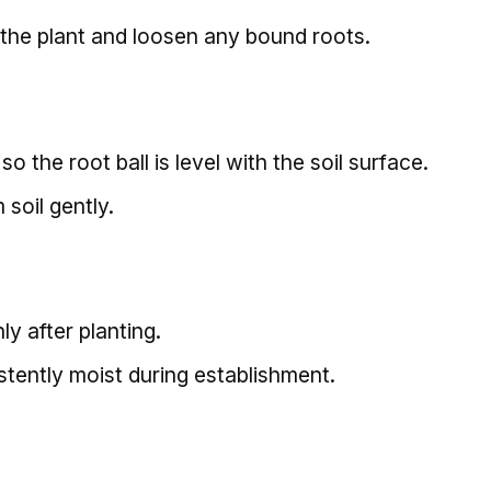
the plant and loosen any bound roots.
so the root ball is level with the soil surface.
 soil gently.
y after planting.
stently moist during establishment.