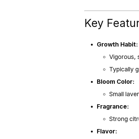
Key Featu
Growth Habit:
Vigorous, 
Typically 
Bloom Color:
Small lave
Fragrance:
Strong cit
Flavor: