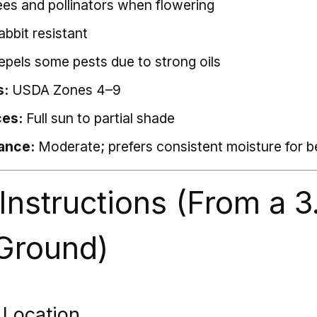
ees and pollinators when flowering
abbit resistant
repels some pests due to strong oils
s:
USDA Zones 4–9
ces:
Full sun to partial shade
ance:
Moderate; prefers consistent moisture for 
 Instructions (From a 3
 Ground)
 Location