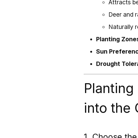
Attracts b
Deer and r
Naturally 
Planting Zone
Sun Preferen
Drought Toler
Planting
into the
1. Choose the