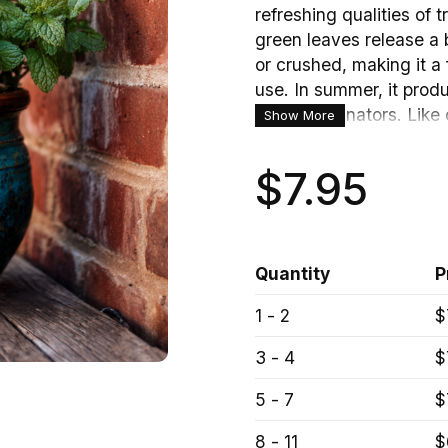
refreshing qualities of tr
green leaves release a
or crushed, making it a 
use. In summer, it prod
attract pollinators. Like
Show More
patches that are both o
$7.95
Quantity
P
1 - 2
$
3 - 4
$
Mint Plant Herb – Hardy Perennial 
5 - 7
$
8 - 11
$