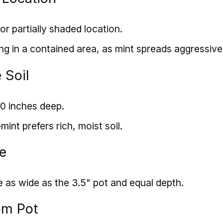
or partially shaded location.
ng in a contained area, as mint spreads aggressive
 Soil
10 inches deep.
nt prefers rich, moist soil.
le
e as wide as the 3.5" pot and equal depth.
om Pot