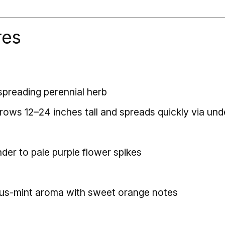
res
spreading perennial herb
grows 12–24 inches tall and spreads quickly via un
nder to pale purple flower spikes
rus-mint aroma with sweet orange notes