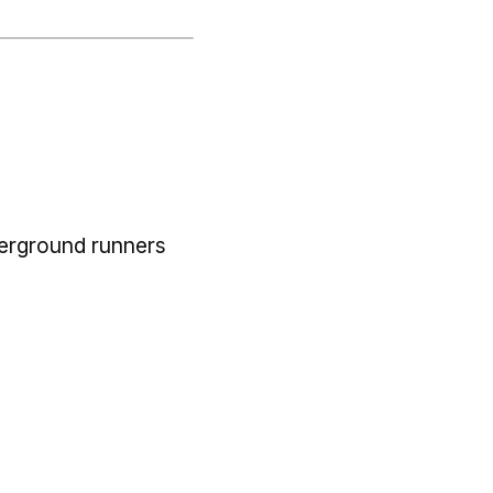
derground runners