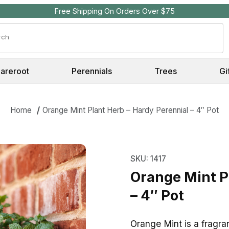
Free Shipping On Orders Over $75
Search
Bareroot
Perennials
Trees
Gi
Home
Orange Mint Plant Herb – Hardy Perennial – 4″ Pot
Purchase Orange Mint P
SKU: 1417
Orange Mint P
– 4″ Pot
Orange Mint is a fragra