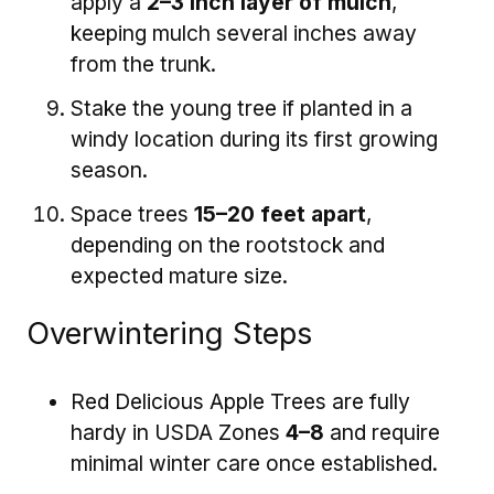
apply a
2–3 inch layer of mulch
,
keeping mulch several inches away
from the trunk.
Stake the young tree if planted in a
windy location during its first growing
season.
Space trees
15–20 feet apart
,
depending on the rootstock and
expected mature size.
Overwintering Steps
Red Delicious Apple Trees are fully
hardy in USDA Zones
4–8
and require
minimal winter care once established.