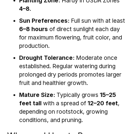
Planting Zone:
Hardy in USDA Zones
4–8
.
Sun Preferences:
Full sun with at least
6–8 hours
of direct sunlight each day
for maximum flowering, fruit color, and
production.
Drought Tolerance:
Moderate once
established. Regular watering during
prolonged dry periods promotes larger
fruit and healthier growth.
Mature Size:
Typically grows
15–25
feet tall
with a spread of
12–20 feet
,
depending on rootstock, growing
conditions, and pruning.