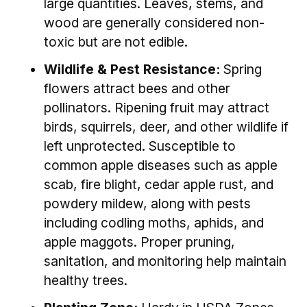
large quantities. Leaves, stems, and
wood are generally considered non-
toxic but are not edible.
Wildlife & Pest Resistance:
Spring
flowers attract bees and other
pollinators. Ripening fruit may attract
birds, squirrels, deer, and other wildlife if
left unprotected. Susceptible to
common apple diseases such as apple
scab, fire blight, cedar apple rust, and
powdery mildew, along with pests
including codling moths, aphids, and
apple maggots. Proper pruning,
sanitation, and monitoring help maintain
healthy trees.