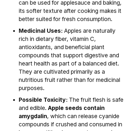
can be used for applesauce and baking,
its softer texture after cooking makes it
better suited for fresh consumption.
Medicinal Uses:
Apples are naturally
rich in dietary fiber, vitamin C,
antioxidants, and beneficial plant
compounds that support digestive and
heart health as part of a balanced diet.
They are cultivated primarily as a
nutritious fruit rather than for medicinal
purposes.
Possible Toxicity:
The fruit flesh is safe
and edible.
Apple seeds contain
amygdalin
, which can release cyanide
compounds if crushed and consumed in