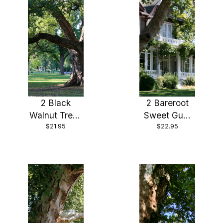
2 Black
2 Bareroot
Walnut Trees
Sweet Gum
$21.95
$22.95
18″ – 24″
Trees 18-24″
Healthy Bare
Root Plants (
2 bareroots
per order)