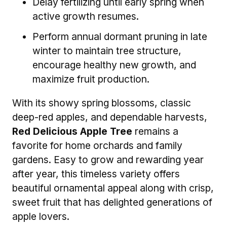
Delay fertilizing until early spring when
active growth resumes.
Perform annual dormant pruning in late
winter to maintain tree structure,
encourage healthy new growth, and
maximize fruit production.
With its showy spring blossoms, classic
deep-red apples, and dependable harvests,
Red Delicious Apple Tree
remains a
favorite for home orchards and family
gardens. Easy to grow and rewarding year
after year, this timeless variety offers
beautiful ornamental appeal along with crisp,
sweet fruit that has delighted generations of
apple lovers.