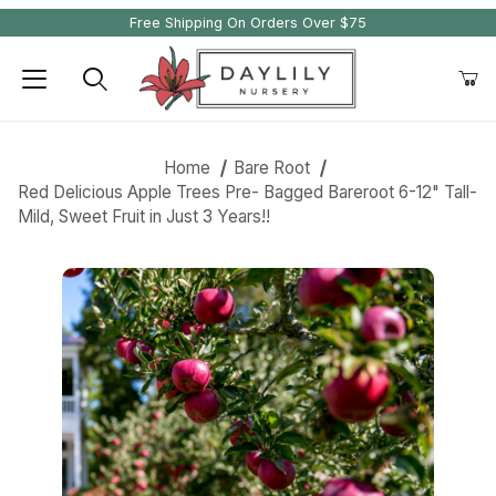
Free Shipping On Orders Over $75
Product Search
Home
Bare Root
Red Delicious Apple Trees Pre- Bagged Bareroot 6-12" Tall-
Mild, Sweet Fruit in Just 3 Years!!