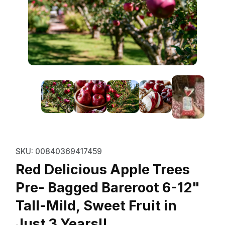
Thumbnail Filmstrip of Red Delici
Purchase Red Delicious Apple Trees Pre- Bagged Bar
SKU: 00840369417459
Red Delicious Apple Trees
Pre- Bagged Bareroot 6-12"
Tall-Mild, Sweet Fruit in
Just 3 Years!!