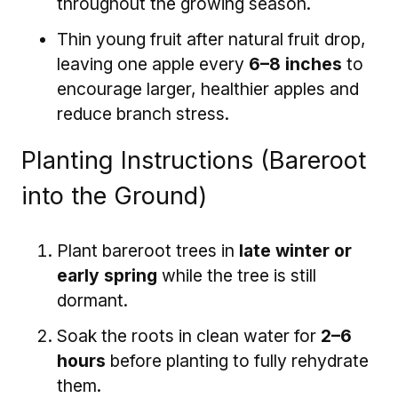
throughout the growing season.
Thin young fruit after natural fruit drop,
leaving one apple every
6–8 inches
to
encourage larger, healthier apples and
reduce branch stress.
Planting Instructions (Bareroot
into the Ground)
Plant bareroot trees in
late winter or
early spring
while the tree is still
dormant.
Soak the roots in clean water for
2–6
hours
before planting to fully rehydrate
them.