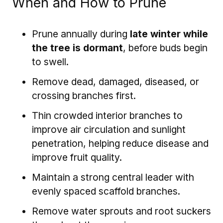
When and How to Prune
Prune annually during
late winter while
the tree is dormant
, before buds begin
to swell.
Remove dead, damaged, diseased, or
crossing branches first.
Thin crowded interior branches to
improve air circulation and sunlight
penetration, helping reduce disease and
improve fruit quality.
Maintain a strong central leader with
evenly spaced scaffold branches.
Remove water sprouts and root suckers