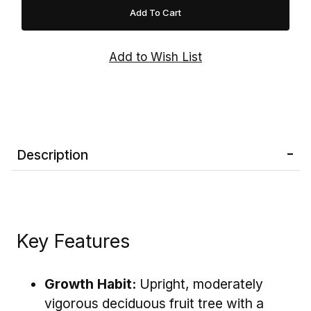
nature, Red Delicious Apple Tree is an
excellent addition to home orchards, edible
landscapes, and backyard gardens.
Note:
Red Delicious Apple Trees are
not self-
pollinating
and require a compatible apple
variety with a similar bloom period—such as
'Golden Delicious', 'Gala', 'Fuji', 'Granny Smith',
or 'Honeycrisp'—to ensure the best fruit
Description
production.
Key Features
Growth Habit:
Upright, moderately
vigorous deciduous fruit tree with a