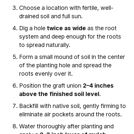
Choose a location with fertile, well-
drained soil and full sun.
Dig a hole
twice as wide
as the root
system and deep enough for the roots
to spread naturally.
Form a small mound of soil in the center
of the planting hole and spread the
roots evenly over it.
Position the graft union
2–4 inches
above the finished soil level
.
Backfill with native soil, gently firming to
eliminate air pockets around the roots.
Water thoroughly after planting and