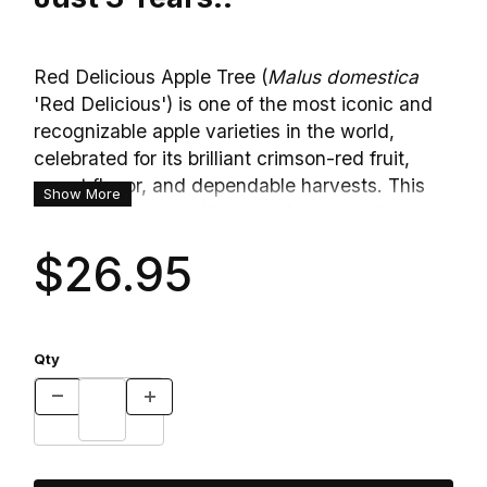
Red Delicious Apple Tree (
Malus domestica
'Red Delicious') is one of the most iconic and
recognizable apple varieties in the world,
celebrated for its brilliant crimson-red fruit,
sweet flavor, and dependable harvests. This
Show More
classic heirloom cultivar produces medium to
large apples with glossy, deep red skin and
$26.95
crisp, mildly sweet white flesh. The fruit is
prized for fresh eating, making healthy snacks,
fruit trays, and salads thanks to its juicy texture
and naturally low acidity. In spring, the tree
Qty
bursts into bloom with clusters of fragrant
white flowers brushed with soft pink, creating a
beautiful ornamental display while attracting
bees and other pollinators. With its attractive
blossoms, reliable production, and long-lived