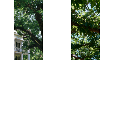
Bark and Fall
Colo
2 Southern
4 Southern
Pecan Trees
Pecan Trees
$21.95
$32.95
Bareroot 12-
Bareroot 12-
24"
24"