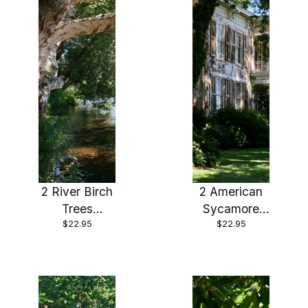
2 River Birch
2 American
Trees
Sycamore
$22.95
$22.95
Bareroot 24-
Trees
36″ Beautiful
Bareroot 18-
Fast Growing
24″
Shade Tree,
Stunning