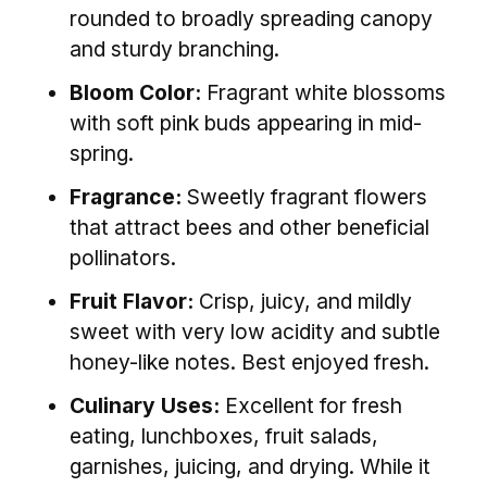
rounded to broadly spreading canopy
and sturdy branching.
Bloom Color:
Fragrant white blossoms
with soft pink buds appearing in mid-
spring.
Fragrance:
Sweetly fragrant flowers
that attract bees and other beneficial
pollinators.
Fruit Flavor:
Crisp, juicy, and mildly
sweet with very low acidity and subtle
honey-like notes. Best enjoyed fresh.
Culinary Uses:
Excellent for fresh
eating, lunchboxes, fruit salads,
garnishes, juicing, and drying. While it