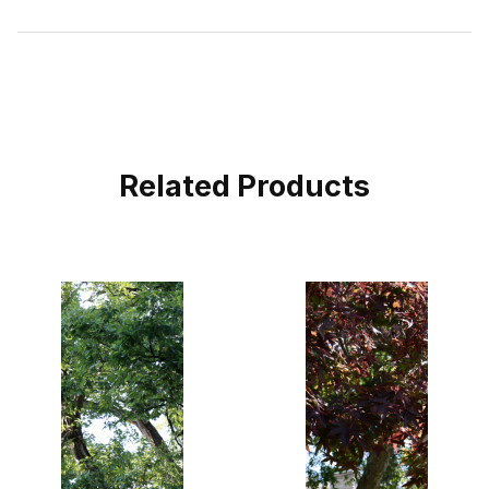
Related Products