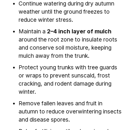
Continue watering during dry autumn
weather until the ground freezes to
reduce winter stress.
Maintain a
2–4 inch layer of mulch
around the root zone to insulate roots
and conserve soil moisture, keeping
mulch away from the trunk.
Protect young trunks with tree guards
or wraps to prevent sunscald, frost
cracking, and rodent damage during
winter.
Remove fallen leaves and fruit in
autumn to reduce overwintering insects
and disease spores.