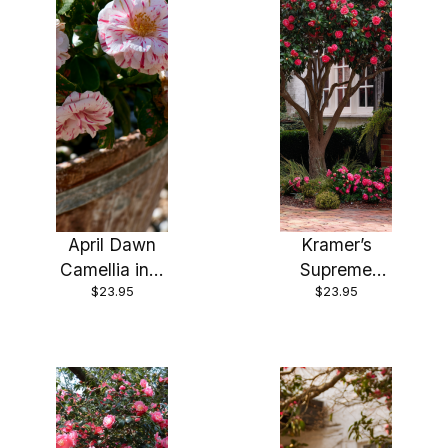
April Dawn
Kramer’s
Camellia in 4
Supreme
$23.95
$23.95
inch pot
Camellia in 4
*Cold and
inch pot
Heat
*Cold and
Sensitive*
Heat
Cannot Ship
Sensitive*
Out of the
Cannot Ship
USA
Out of the