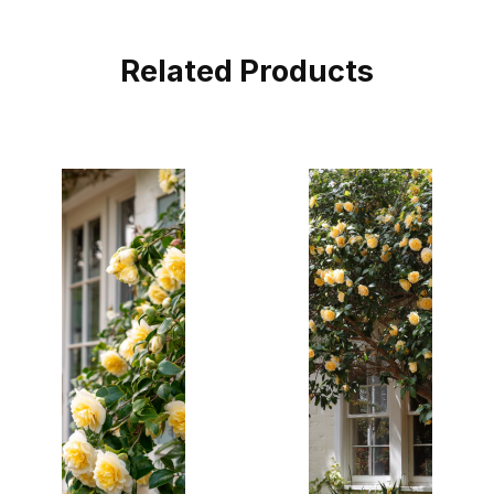
Related Products