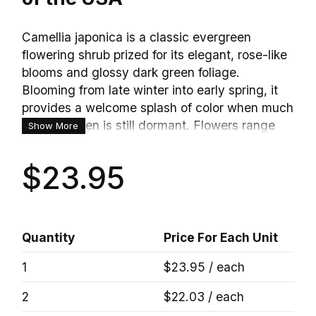
Camellia japonica is a classic evergreen
flowering shrub prized for its elegant, rose-like
blooms and glossy dark green foliage.
Blooming from late winter into early spring, it
provides a welcome splash of color when much
of the garden is still dormant. Flowers range
Show More
from single to fully double forms, often
resembling peonies or roses. With its refined
$23.95
appearance and long lifespan, Japanese
Camellia is a favorite for foundation plantings,
woodland gardens, and shaded borders.
Quantity
Price For Each Unit
1
$23.95 / each
2
$22.03 / each