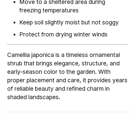
Move to a sheltered area during
freezing temperatures
Keep soil slightly moist but not soggy
Protect from drying winter winds
Camellia japonica is a timeless ornamental
shrub that brings elegance, structure, and
early-season color to the garden. With
proper placement and care, it provides years
of reliable beauty and refined charm in
shaded landscapes.