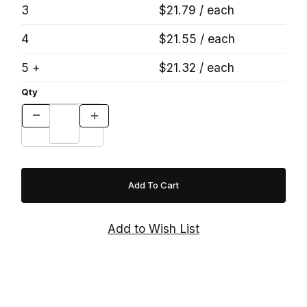
3
$21.79 / each
4
$21.55 / each
5 +
$21.32 / each
Qty