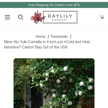
Free Shipping On Orders Over $75
Product Search
Home
Perennials
Mine-No-Yuki Camellia in 4 inch pot *Cold and Heat
Sensitive* Cannot Ship Out of the USA