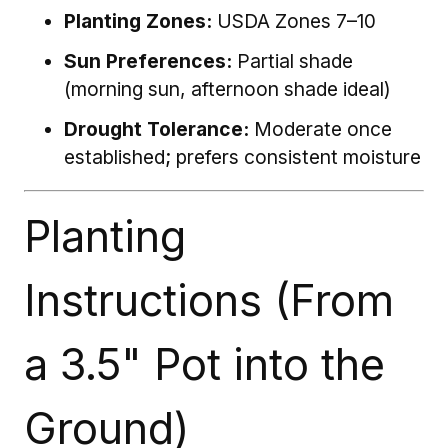
Planting Zones:
USDA Zones 7–10
Sun Preferences:
Partial shade
(morning sun, afternoon shade ideal)
Drought Tolerance:
Moderate once
established; prefers consistent moisture
Planting
Instructions (From
a 3.5" Pot into the
Ground)