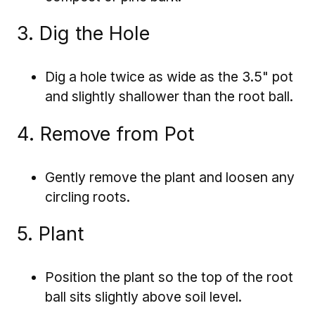
3. Dig the Hole
Dig a hole twice as wide as the 3.5" pot
and slightly shallower than the root ball.
4. Remove from Pot
Gently remove the plant and loosen any
circling roots.
5. Plant
Position the plant so the top of the root
ball sits slightly above soil level.