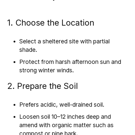
1. Choose the Location
Select a sheltered site with partial
shade.
Protect from harsh afternoon sun and
strong winter winds.
2. Prepare the Soil
Prefers acidic, well-drained soil.
Loosen soil 10–12 inches deep and
amend with organic matter such as
compost or pine bark.