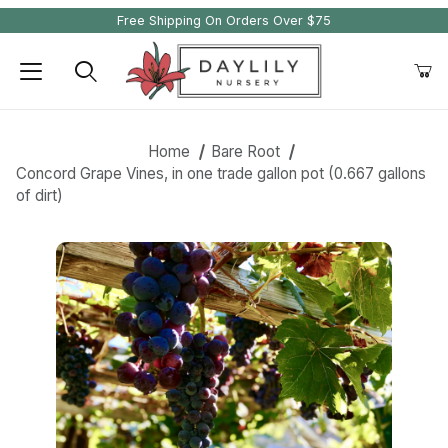
Free Shipping On Orders Over $75
Product Search
Home
Bare Root
Concord Grape Vines, in one trade gallon pot (0.667 gallons
of dirt)