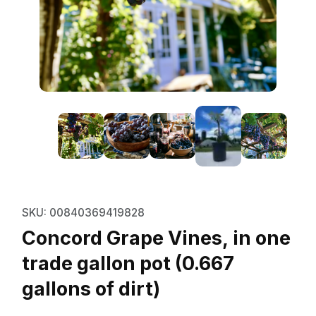
Thumbnail Filmstrip of Concord Gr
Purchase Concord Grape Vines, in one trade gallon p
SKU: 00840369419828
Concord Grape Vines, in one
trade gallon pot (0.667
gallons of dirt)