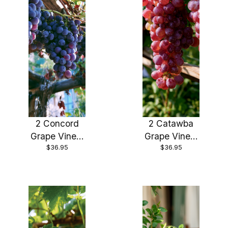
2 Concord
2 Catawba
Grape Vines,
Grape Vines,
$36.95
$36.95
Bareroot
Bareroot
good sized
good sized
roots!
roots!