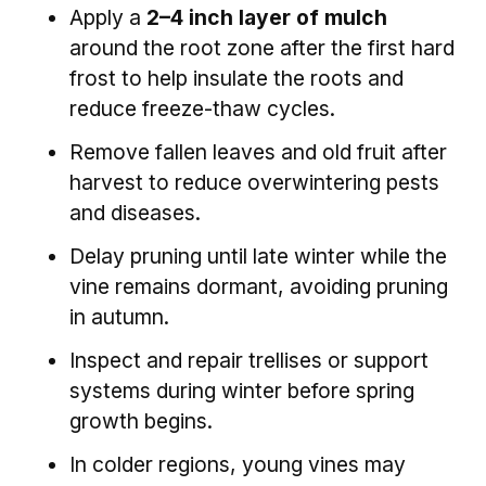
Apply a
2–4 inch layer of mulch
around the root zone after the first hard
frost to help insulate the roots and
reduce freeze-thaw cycles.
Remove fallen leaves and old fruit after
harvest to reduce overwintering pests
and diseases.
Delay pruning until late winter while the
vine remains dormant, avoiding pruning
in autumn.
Inspect and repair trellises or support
systems during winter before spring
growth begins.
In colder regions, young vines may