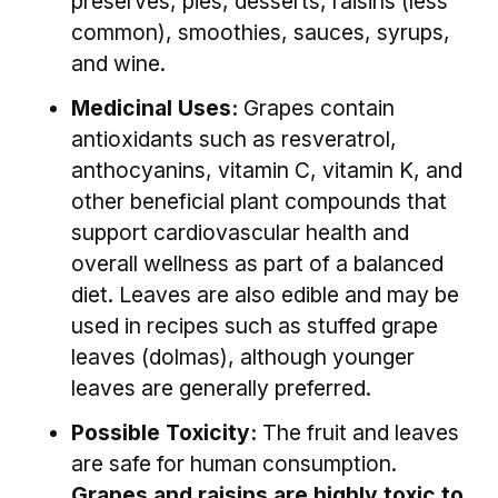
preserves, pies, desserts, raisins (less
common), smoothies, sauces, syrups,
and wine.
Medicinal Uses:
Grapes contain
antioxidants such as resveratrol,
anthocyanins, vitamin C, vitamin K, and
other beneficial plant compounds that
support cardiovascular health and
overall wellness as part of a balanced
diet. Leaves are also edible and may be
used in recipes such as stuffed grape
leaves (dolmas), although younger
leaves are generally preferred.
Possible Toxicity:
The fruit and leaves
are safe for human consumption.
Grapes and raisins are highly toxic to