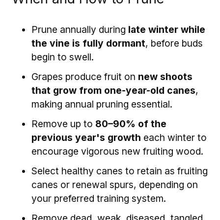
Prune annually during
late winter while
the vine is fully dormant
, before buds
begin to swell.
Grapes produce fruit on
new shoots
that grow from one-year-old canes
,
making annual pruning essential.
Remove up to
80–90% of the
previous year's growth
each winter to
encourage vigorous new fruiting wood.
Select healthy canes to retain as fruiting
canes or renewal spurs, depending on
your preferred training system.
Remove dead, weak, diseased, tangled,