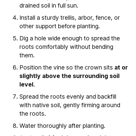
drained soil in full sun.
Install a sturdy trellis, arbor, fence, or
other support before planting.
Dig a hole wide enough to spread the
roots comfortably without bending
them.
Position the vine so the crown sits
at or
slightly above the surrounding soil
level
.
Spread the roots evenly and backfill
with native soil, gently firming around
the roots.
Water thoroughly after planting.