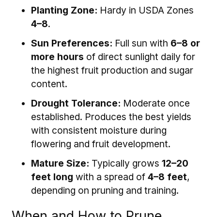
Planting Zone:
Hardy in USDA Zones
4–8
.
Sun Preferences:
Full sun with
6–8 or
more hours
of direct sunlight daily for
the highest fruit production and sugar
content.
Drought Tolerance:
Moderate once
established. Produces the best yields
with consistent moisture during
flowering and fruit development.
Mature Size:
Typically grows
12–20
feet long
with a spread of
4–8 feet
,
depending on pruning and training.
When and How to Prune