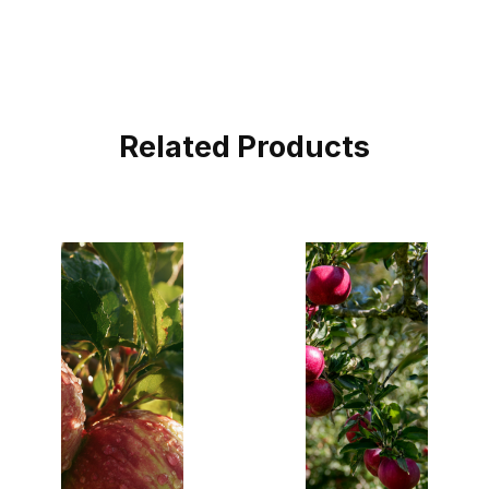
Related Products