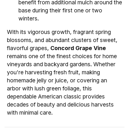
benefit from additional mulch around the
base during their first one or two
winters.
With its vigorous growth, fragrant spring
blossoms, and abundant clusters of sweet,
flavorful grapes,
Concord Grape Vine
remains one of the finest choices for home
vineyards and backyard gardens. Whether
you're harvesting fresh fruit, making
homemade jelly or juice, or covering an
arbor with lush green foliage, this
dependable American classic provides
decades of beauty and delicious harvests
with minimal care.