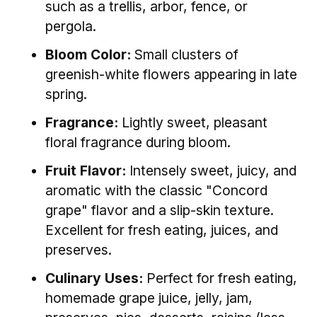
such as a trellis, arbor, fence, or
pergola.
Bloom Color:
Small clusters of
greenish-white flowers appearing in late
spring.
Fragrance:
Lightly sweet, pleasant
floral fragrance during bloom.
Fruit Flavor:
Intensely sweet, juicy, and
aromatic with the classic "Concord
grape" flavor and a slip-skin texture.
Excellent for fresh eating, juices, and
preserves.
Culinary Uses:
Perfect for fresh eating,
homemade grape juice, jelly, jam,