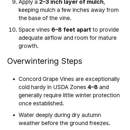
Apply a
2–3 inch layer of mulch
,
keeping mulch a few inches away from
the base of the vine.
Space vines
6–8 feet apart
to provide
adequate airflow and room for mature
growth.
Overwintering Steps
Concord Grape Vines are exceptionally
cold hardy in USDA Zones
4–8
and
generally require little winter protection
once established.
Water deeply during dry autumn
weather before the ground freezes.