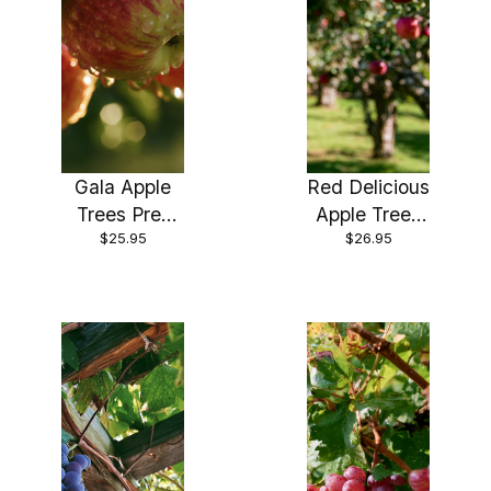
Gala Apple
Red Delicious
Trees Pre-
Apple Trees
$25.95
$26.95
Bagged
Pre- Bagged
Bareroot 6-
Bareroot 6-
12" Tall-
12" Tall-Mild,
Sweet Fruit-
Sweet Fruit in
Ripens Early!!
Just 3 Years!!