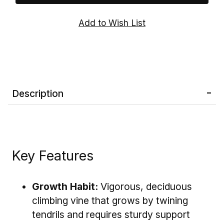
highly productive, Concord Grape Vines are
ideal for home vineyards, backyard gardens,
pergolas, arbors, fences, and trellises.
Note:
Concord Grape Vines are
self-
pollinating
, so a single vine is capable of
producing fruit. Planting multiple vines,
however, can improve yields and create a more
Description
impressive display.
Key Features
Growth Habit:
Vigorous, deciduous
climbing vine that grows by twining
tendrils and requires sturdy support