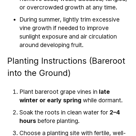
or overcrowded growth at any time.
During summer, lightly trim excessive
vine growth if needed to improve
sunlight exposure and air circulation
around developing fruit.
Planting Instructions (Bareroot
into the Ground)
Plant bareroot grape vines in
late
winter or early spring
while dormant.
Soak the roots in clean water for
2–4
hours
before planting.
Choose a planting site with fertile, well-