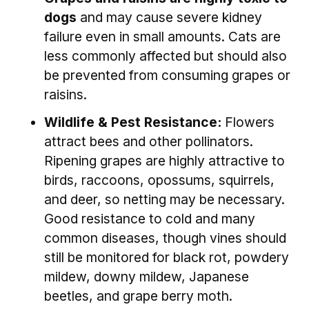
dogs
and may cause severe kidney
failure even in small amounts. Cats are
less commonly affected but should also
be prevented from consuming grapes or
raisins.
Wildlife & Pest Resistance:
Flowers
attract bees and other pollinators.
Ripening grapes are highly attractive to
birds, raccoons, opossums, squirrels,
and deer, so netting may be necessary.
Good resistance to cold and many
common diseases, though vines should
still be monitored for black rot, powdery
mildew, downy mildew, Japanese
beetles, and grape berry moth.